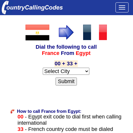
Togg
navi
Dial the following to call
France
From
Egypt
00 + 33 +
How to call France from Egypt:
00
- Egypt exit code to dial first when calling
international
33
- French country code must be dialed