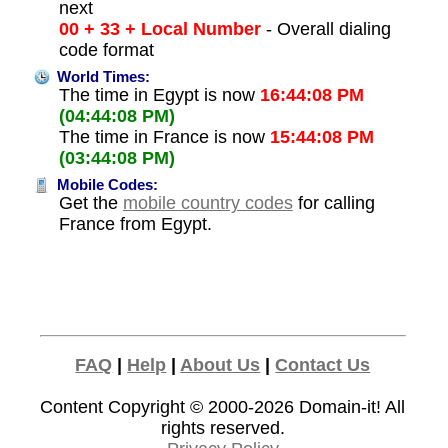
next
00 + 33 + Local Number
- Overall dialing
code format
World Times:
The time in Egypt is now
16:44:08 PM
(04:44:08 PM)
The time in France is now
15:44:08 PM
(03:44:08 PM)
Mobile Codes:
Get the
mobile country codes
for calling
France from Egypt.
FAQ
|
Help
|
About Us
|
Contact Us
Content Copyright © 2000-2026
Domain-it!
All
rights reserved.