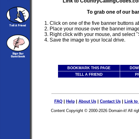
Link to CountryCallingCodes.co
To grab one of our ba
1. Click on one of the five banner buttons 
2. Place your mouse over the banner image
3. Right click with your mouse, and select "
4. Save the image to your local drive.
BOOKMARK THIS PAGE
DOWN
TELL A FRIEND
P
FAQ
|
Help
|
About Us
|
Contact Us
|
Link to
Content Copyright © 2000-2026
Domain-it!
All ri