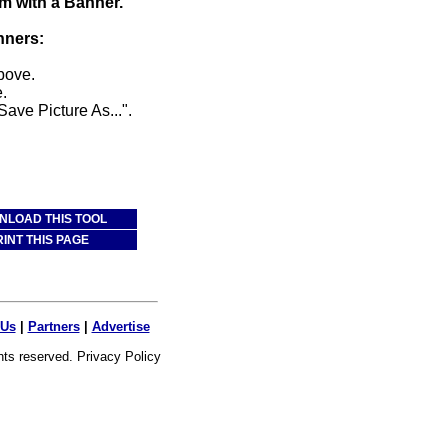
m with a Banner.
nners:
above.
.
Save Picture As...".
LOAD THIS TOOL
RINT THIS PAGE
 Us
|
Partners
|
Advertise
ghts reserved.
Privacy Policy