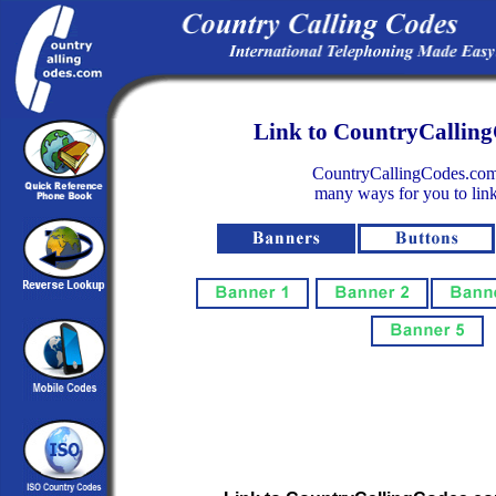
Link to CountryCallin
CountryCallingCodes.com
many ways for you to link