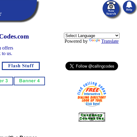
gCodes.com
Powered by
Translate
 offers
 to us.