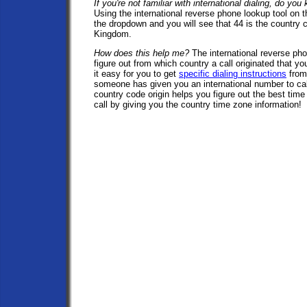
If you're not familiar with international dialing, do yo
Using the international reverse phone lookup tool on t
the dropdown and you will see that 44 is the country 
Kingdom.
How does this help me?
The international reverse pho
figure out from which country a call originated that y
it easy for you to get
specific dialing instructions
from
someone has given you an international number to cal
country code origin helps you figure out the best time 
call by giving you the country time zone information!