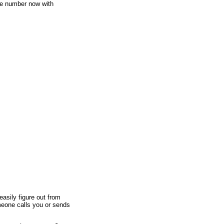
e number now with
asily figure out from
meone calls you or sends