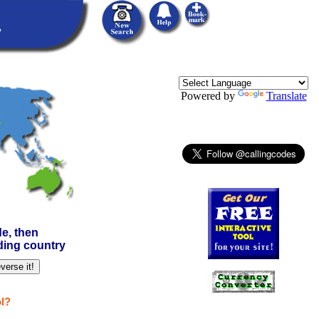
Powered by
Translate
e, then
nding country
l?