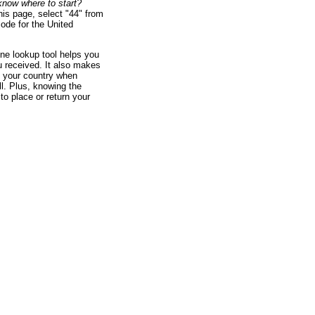
u know where to start?
his page, select "44" from
code for the United
ne lookup tool helps you
ou received. It also makes
 your country when
l. Plus, knowing the
to place or return your