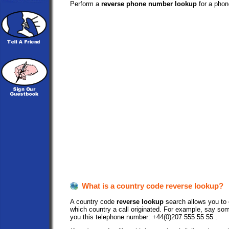
Perform a
reverse phone number lookup
for a phon
What is a country code reverse lookup?
A country code
reverse lookup
search allows you to e
which country a call originated. For example, say so
you this telephone number: +44(0)207 555 55 55 .