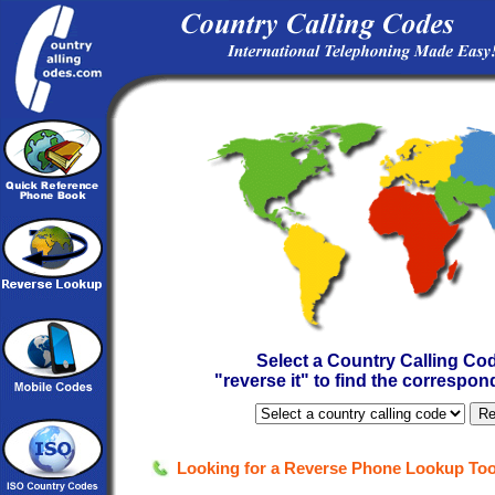
Select a Country Calling Cod
"reverse it" to find the correspo
Looking for a Reverse Phone Lookup Too