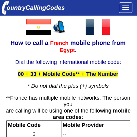
Togg
navi
How to call a
mobile phone from
French
.
Egypt
Dial the following international mobile code:
00 + 33 + Mobile Code** + The Number
* Do not dial the plus (+) symbols
**France has multiple mobile networks. The person
you
are calling will be using one of the following
mobile
area codes
:
Mobile Code
Mobile Provider
6
--