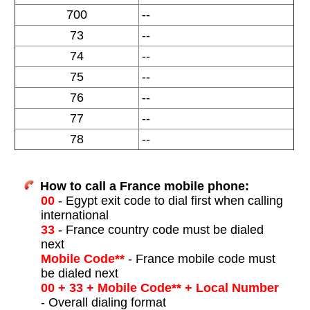
700
--
73
--
74
--
75
--
76
--
77
--
78
--
How to call a France mobile phone:
00
- Egypt exit code to dial first when calling
international
33
- France country code must be dialed
next
Mobile Code**
- France mobile code must
be dialed next
00 + 33 + Mobile Code** + Local Number
- Overall dialing format