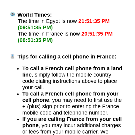
World Times:
The time in Egypt is now
21:51:35 PM
(09:51:35 PM)
The time in France is now
20:51:35 PM
(08:51:35 PM)
Tips for calling a cell phone in France:
To call a French cell phone from a land
line
, simply follow the mobile country
code dialing instructions above to place
your call.
To call a French cell phone from your
cell phone
, you may need to first use the
+
(plus) sign prior to entering the France
mobile code and telephone number.
If you are calling France from your cell
phone
, you may incur additional charges
or fees from your mobile carrier. We