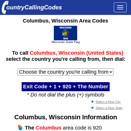
Togg
navi
Columbus, Wisconsin Area Codes
Wisconsin State Flag
To call
Columbus, Wisconsin (United States)
select the country you're calling from, then dial:
Exit Code + 1 +
920
+ The Number
* Do not dial the plus (+) symbols
Select a New City
Select a New State
Columbus, Wisconsin Information
The
Columbus
area code is 920