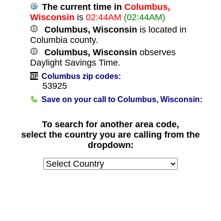
The current time in
Columbus,
Wisconsin
is
02:44AM
(02:44AM)
Columbus, Wisconsin
is located in
Columbia county.
Columbus, Wisconsin
observes
Daylight Savings Time.
Columbus zip codes:
53925
Save on your call to Columbus, Wisconsin:
To search for another area code,
select the country you are calling from the
dropdown: