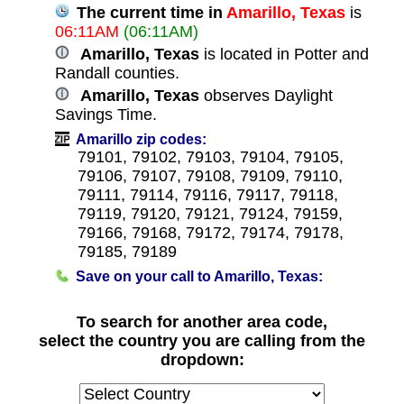
The current time in
Amarillo, Texas
is
06:11AM
(06:11AM)
Amarillo, Texas
is located in Potter and
Randall counties.
Amarillo, Texas
observes Daylight
Savings Time.
Amarillo zip codes:
79101, 79102, 79103, 79104, 79105,
79106, 79107, 79108, 79109, 79110,
79111, 79114, 79116, 79117, 79118,
79119, 79120, 79121, 79124, 79159,
79166, 79168, 79172, 79174, 79178,
79185, 79189
Save on your call to Amarillo, Texas:
To search for another area code,
select the country you are calling from the
dropdown: