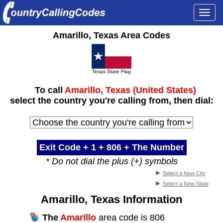
Togg
navi
Amarillo, Texas Area Codes
Texas State Flag
To call
Amarillo, Texas (United States)
select the country you're calling from, then dial:
Exit Code + 1 +
806
+ The Number
* Do not dial the plus (+) symbols
Select a New City
Select a New State
Amarillo, Texas Information
The
Amarillo
area code is 806