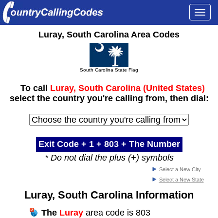
Togg
navi
Luray, South Carolina Area Codes
South Carolina State Flag
To call
Luray, South Carolina (United States)
select the country you're calling from, then dial:
Exit Code + 1 +
803
+ The Number
* Do not dial the plus (+) symbols
Select a New City
Select a New State
Luray, South Carolina Information
The
Luray
area code is 803