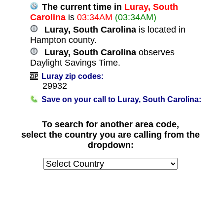
The current time in
Luray, South
Carolina
is
03:34AM
(03:34AM)
Luray, South Carolina
is located in
Hampton county.
Luray, South Carolina
observes
Daylight Savings Time.
Luray zip codes:
29932
Save on your call to Luray, South Carolina:
To search for another area code,
select the country you are calling from the
dropdown: