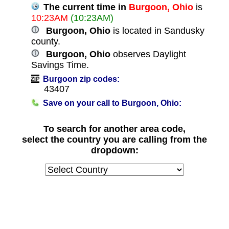
The current time in
Burgoon, Ohio
is
10:23AM
(10:23AM)
Burgoon, Ohio
is located in Sandusky
county.
Burgoon, Ohio
observes Daylight
Savings Time.
Burgoon zip codes:
43407
Save on your call to Burgoon, Ohio:
To search for another area code,
select the country you are calling from the
dropdown: