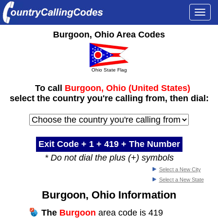
Togg
navi
Burgoon, Ohio Area Codes
Ohio State Flag
To call
Burgoon, Ohio (United States)
select the country you're calling from, then dial:
Exit Code + 1 +
419
+ The Number
* Do not dial the plus (+) symbols
Select a New City
Select a New State
Burgoon, Ohio Information
The
Burgoon
area code is 419