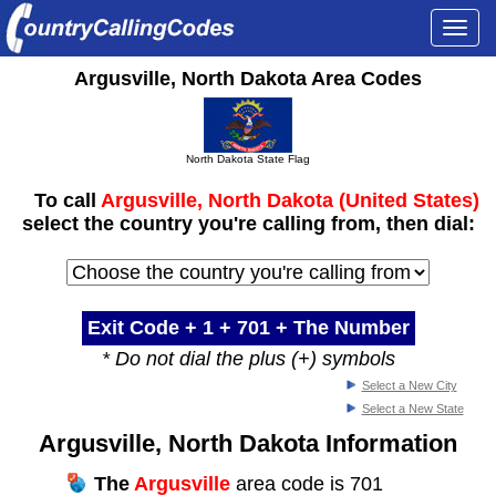
Togg
navi
Argusville, North Dakota Area Codes
North Dakota State Flag
To call
Argusville, North Dakota (United States)
select the country you're calling from, then dial:
Exit Code + 1 +
701
+ The Number
* Do not dial the plus (+) symbols
Select a New City
Select a New State
Argusville, North Dakota Information
The
Argusville
area code is 701