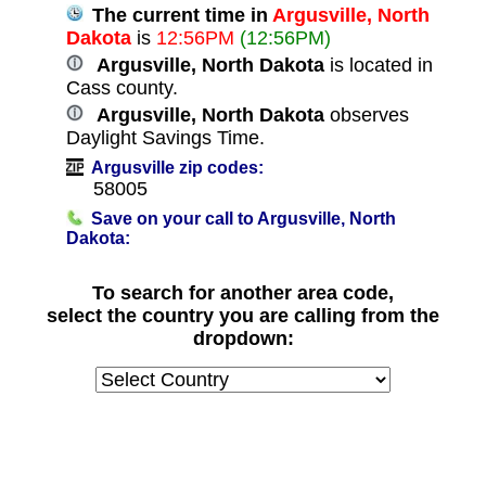
The current time in
Argusville, North
Dakota
is
12:56PM
(12:56PM)
Argusville, North Dakota
is located in
Cass county.
Argusville, North Dakota
observes
Daylight Savings Time.
Argusville zip codes:
58005
Save on your call to Argusville, North
Dakota:
To search for another area code,
select the country you are calling from the
dropdown: