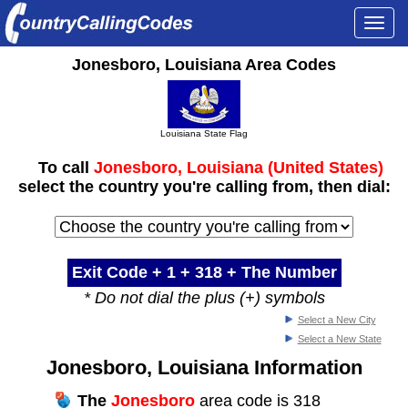
Togg
navi
Jonesboro, Louisiana Area Codes
Louisiana State Flag
To call
Jonesboro, Louisiana (United States)
select the country you're calling from, then dial:
Exit Code + 1 +
318
+ The Number
* Do not dial the plus (+) symbols
Select a New City
Select a New State
Jonesboro, Louisiana Information
The
Jonesboro
area code is 318