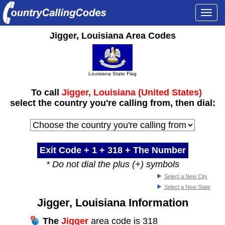
Togg
navi
Jigger, Louisiana Area Codes
Louisiana State Flag
To call
Jigger, Louisiana (United States)
select the country you're calling from, then dial:
Exit Code + 1 +
318
+ The Number
* Do not dial the plus (+) symbols
Select a New City
Select a New State
Jigger, Louisiana Information
The
Jigger
area code is 318