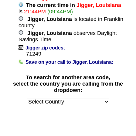
The current time in
Jigger, Louisiana
is
21:44PM
(09:44PM)
Jigger, Louisiana
is located in Franklin
county.
Jigger, Louisiana
observes Daylight
Savings Time.
Jigger zip codes:
71249
Save on your call to Jigger, Louisiana:
To search for another area code,
select the country you are calling from the
dropdown: