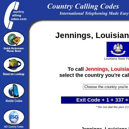
Jennings, Louisia
Louisiana State F
To call
Jennings, Louisia
select the country you're cal
Exit Code + 1 +
337
+
* Do not dial the plus (+
Jennings, Louisiana 