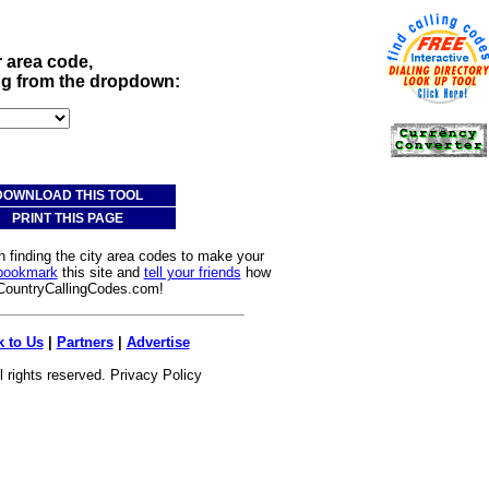
r area code,
ing from the dropdown:
DOWNLOAD THIS TOOL
PRINT THIS PAGE
n finding the city area codes to make your
bookmark
this site and
tell your friends
how
 CountryCallingCodes.com!
k to Us
|
Partners
|
Advertise
l rights reserved.
Privacy Policy