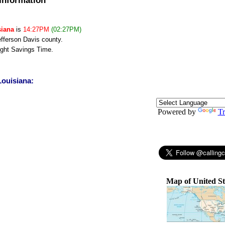
siana
is
14:27PM
(02:27PM)
efferson Davis county.
ght Savings Time.
Louisiana:
Powered by
Tr
Map of United St