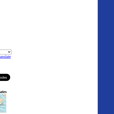
anslate
ates