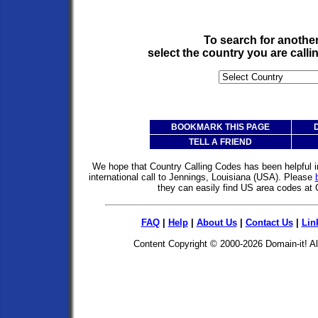
To search for anothe
select the country you are call
BOOKMARK THIS PAGE
TELL A FRIEND
We hope that Country Calling Codes has been helpful i
international call to Jennings, Louisiana (USA). Please
they can easily find US area codes at
FAQ
|
Help
|
About Us
|
Contact Us
|
Lin
Content Copyright © 2000-2026
Domain-it!
Al