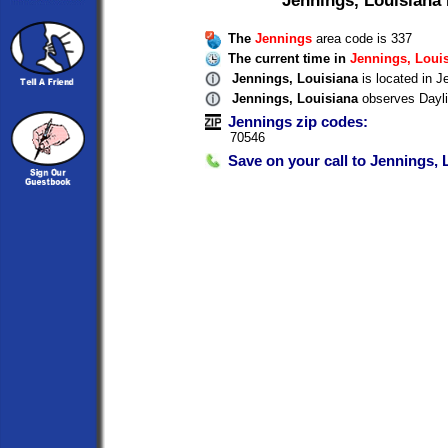
The
Jennings
area code is 337
The current time in
Jennings, Loui
Jennings, Louisiana
is located in J
Jennings, Louisiana
observes Dayli
Jennings zip codes:
70546
Save on your call to Jennings, 