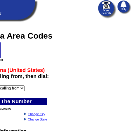
na Area Codes
lag
na (United States)
ling from, then dial:
 The Number
) symbols
Change City
Change State
Information