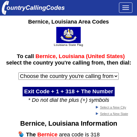
Togg
navi
Bernice, Louisiana Area Codes
Louisiana State Flag
To call
Bernice, Louisiana (United States)
select the country you're calling from, then dial:
Exit Code + 1 +
318
+ The Number
* Do not dial the plus (+) symbols
Select a New City
Select a New State
Bernice, Louisiana Information
The
Bernice
area code is 318