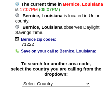
The current time in
Bernice, Louisiana
is
17:07PM
(05:07PM)
Bernice, Louisiana
is located in Union
county.
Bernice, Louisiana
observes Daylight
Savings Time.
Bernice zip codes:
71222
Save on your call to Bernice, Louisiana:
To search for another area code,
select the country you are calling from the
dropdown: