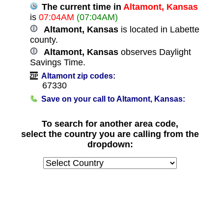
The current time in
Altamont, Kansas
is
07:04AM
(07:04AM)
Altamont, Kansas
is located in Labette
county.
Altamont, Kansas
observes Daylight
Savings Time.
Altamont zip codes:
67330
Save on your call to Altamont, Kansas:
To search for another area code,
select the country you are calling from the
dropdown: