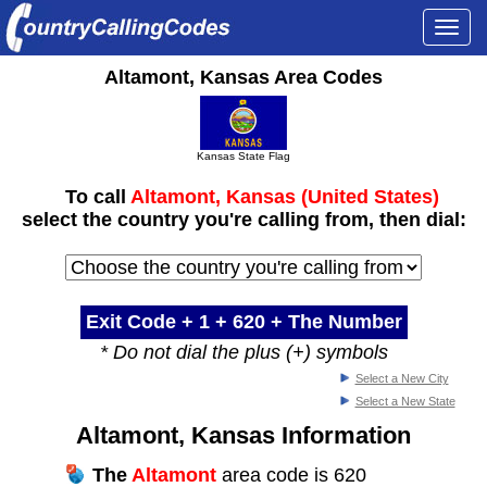
Togg
navi
Altamont, Kansas Area Codes
Kansas State Flag
To call
Altamont, Kansas (United States)
select the country you're calling from, then dial:
Exit Code + 1 +
620
+ The Number
* Do not dial the plus (+) symbols
Select a New City
Select a New State
Altamont, Kansas Information
The
Altamont
area code is 620