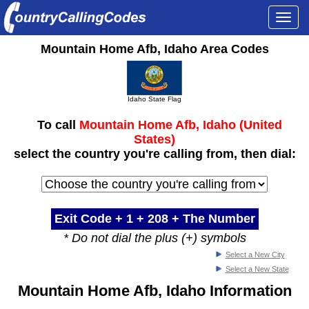
Togg
navi
Mountain Home Afb, Idaho Area Codes
Idaho State Flag
To call
Mountain Home Afb, Idaho (United
States)
select the country you're calling from, then dial:
Exit Code + 1 +
208
+ The Number
* Do not dial the plus (+) symbols
Select a New City
Select a New State
Mountain Home Afb, Idaho Information