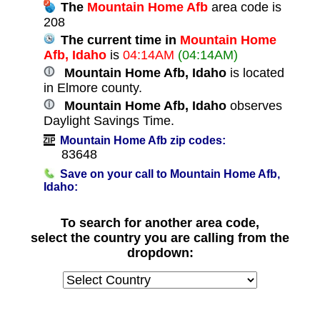
The
Mountain Home Afb
area code is
208
The current time in
Mountain Home
Afb, Idaho
is
04:14AM
(04:14AM)
Mountain Home Afb, Idaho
is located
in Elmore county.
Mountain Home Afb, Idaho
observes
Daylight Savings Time.
Mountain Home Afb zip codes:
83648
Save on your call to Mountain Home Afb,
Idaho:
To search for another area code,
select the country you are calling from the
dropdown: