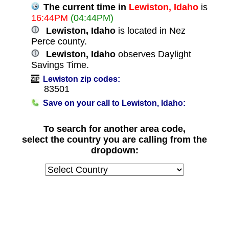
The current time in
Lewiston, Idaho
is
16:44PM
(04:44PM)
Lewiston, Idaho
is located in Nez
Perce county.
Lewiston, Idaho
observes Daylight
Savings Time.
Lewiston zip codes:
83501
Save on your call to Lewiston, Idaho:
To search for another area code,
select the country you are calling from the
dropdown: