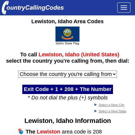
Togg
navi
Lewiston, Idaho Area Codes
Idaho State Flag
To call
Lewiston, Idaho (United States)
select the country you're calling from, then dial:
Exit Code + 1 +
208
+ The Number
* Do not dial the plus (+) symbols
Select a New City
Select a New State
Lewiston, Idaho Information
The
Lewiston
area code is 208