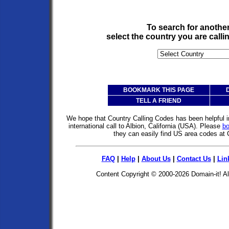
To search for anothe
select the country you are call
BOOKMARK THIS PAGE
TELL A FRIEND
We hope that Country Calling Codes has been helpful i
international call to Albion, California (USA). Please
b
they can easily find US area codes at
FAQ
|
Help
|
About Us
|
Contact Us
|
Lin
Content Copyright © 2000-2026
Domain-it!
Al