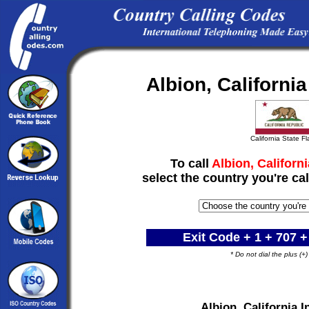
Albion, Californi
California State F
To call
Albion, Californi
select the country you're cal
Exit Code + 1 +
707
+
* Do not dial the plus (+
Albion, California 