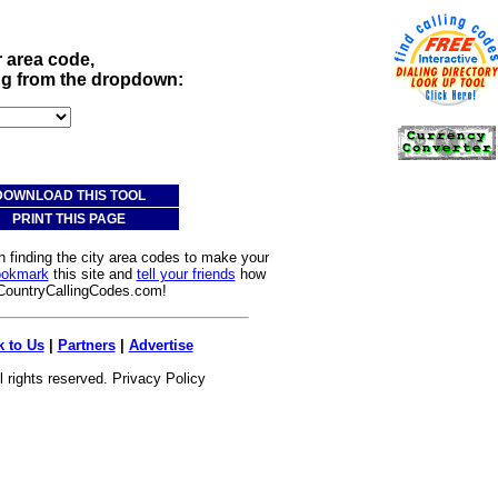
r area code,
ing from the dropdown:
DOWNLOAD THIS TOOL
PRINT THIS PAGE
n finding the city area codes to make your
ookmark
this site and
tell your friends
how
 CountryCallingCodes.com!
k to Us
|
Partners
|
Advertise
l rights reserved.
Privacy Policy