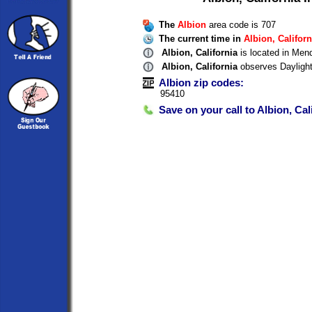
The
Albion
area code is 707
The current time in
Albion, Californ
Albion, California
is located in Men
Albion, California
observes Dayligh
Albion zip codes:
95410
Save on your call to Albion, Cal