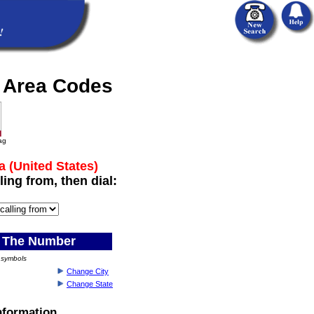
a Area Codes
lag
a (United States)
ling from, then dial:
 The Number
) symbols
Change City
Change State
Information