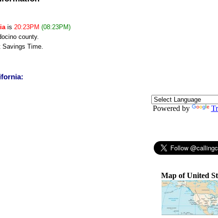
ia
is
20:23PM
(08:23PM)
docino county.
t Savings Time.
ifornia:
Powered by
Tr
Map of United St