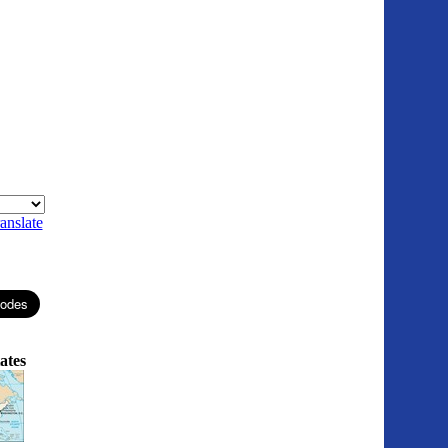
anslate
ates