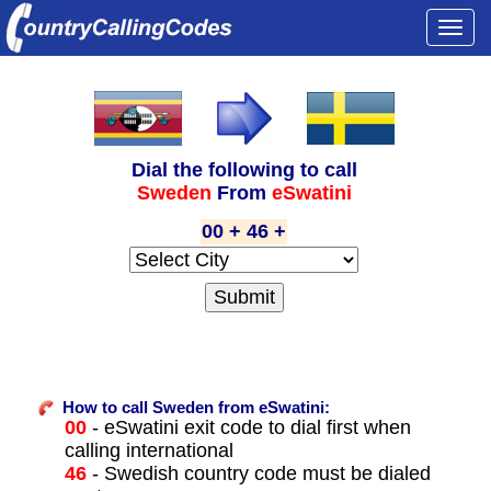
Togg
navi
Dial the following to call
Sweden
From
eSwatini
00 + 46 +
How to call Sweden from eSwatini:
00
- eSwatini exit code to dial first when
calling international
46
- Swedish country code must be dialed