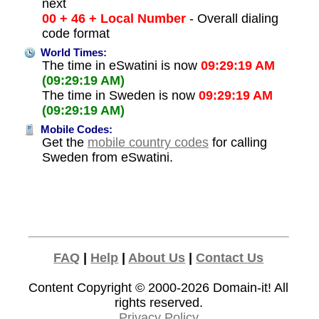
next
00 + 46 + Local Number
- Overall dialing
code format
World Times:
The time in eSwatini is now
09:29:19 AM
(09:29:19 AM)
The time in Sweden is now
09:29:19 AM
(09:29:19 AM)
Mobile Codes:
Get the
mobile country codes
for calling
Sweden from eSwatini.
FAQ
|
Help
|
About Us
|
Contact Us
Content Copyright © 2000-2026
Domain-it!
All
rights reserved.
Privacy Policy