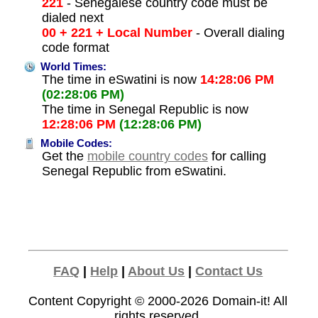
221
- Senegalese country code must be
dialed next
00 + 221 + Local Number
- Overall dialing
code format
World Times:
The time in eSwatini is now
14:28:06 PM
(02:28:06 PM)
The time in Senegal Republic is now
12:28:06 PM
(12:28:06 PM)
Mobile Codes:
Get the
mobile country codes
for calling
Senegal Republic from eSwatini.
FAQ
|
Help
|
About Us
|
Contact Us
Content Copyright © 2000-2026
Domain-it!
All
rights reserved.