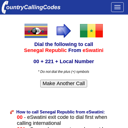
Togg
navi
Dial the following to call
Senegal Republic
From
eSwatini
00 + 221 + Local Number
* Do not dial the plus (+) symbols
How to call Senegal Republic from eSwatini:
00
- eSwatini exit code to dial first when
calling international