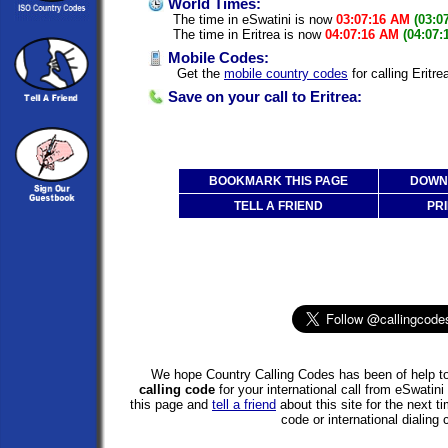
World Times:
The time in eSwatini is now
03:07:16 AM
(03:0
The time in Eritrea is now
04:07:16 AM
(04:07:
Mobile Codes:
Get the
mobile country codes
for calling Eritr
Save on your call to Eritrea:
BOOKMARK THIS PAGE
DOWNL
TELL A FRIEND
PRI
We hope Country Calling Codes has been of help to
calling code
for your international call from eSwatini
this page and
tell a friend
about this site for the next 
code or international dialing 