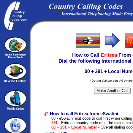
How to Call
Eritrea
From
Dial the following international
00 + 291 + Local Num
* Do not dial the plus (+) symbo
How to call Eritrea from eSwatini:
00
- eSwatini exit code to dial first when calling
291
- Eritrean country code must be dialed next
00 + 291 + Local Number
- Overall dialing cod