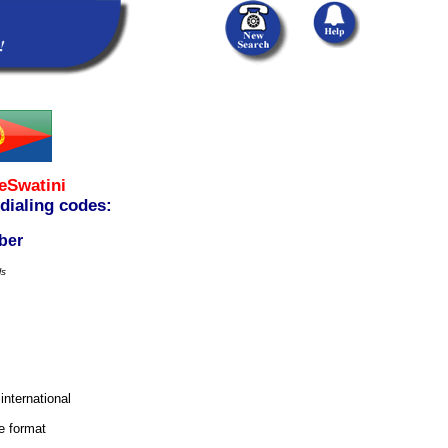
eSwatini
 dialing codes:
ber
ls
 international
e format