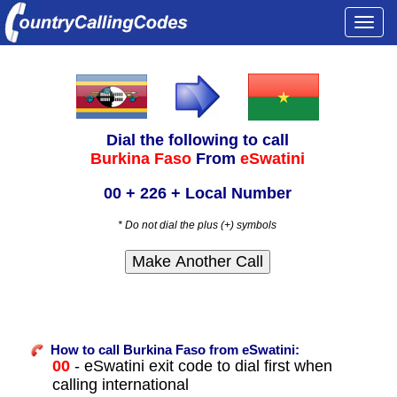
Togg
navi
Dial the following to call
Burkina Faso
From
eSwatini
00 + 226 + Local Number
* Do not dial the plus (+) symbols
How to call Burkina Faso from eSwatini:
00
- eSwatini exit code to dial first when
calling international