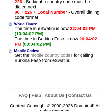
226
- Burkinabe country code must be
dialed next
00 + 226 + Local Number
- Overall dialing
code format
World Times:
The time in eSwatini is now
22:04:02 PM
(10:04:02 PM)
The time in Burkina Faso is now
20:04:02
PM
(08:04:02 PM)
Mobile Codes:
Get the
mobile country codes
for calling
Burkina Faso from eSwatini.
FAQ
|
Help
|
About Us
|
Contact Us
Content Copyright © 2000-2026
Domain-it!
All