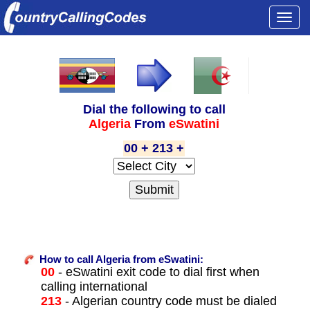
Togg
navi
Dial the following to call
Algeria
From
eSwatini
00 + 213 +
How to call Algeria from eSwatini:
00
- eSwatini exit code to dial first when
calling international
213
- Algerian country code must be dialed