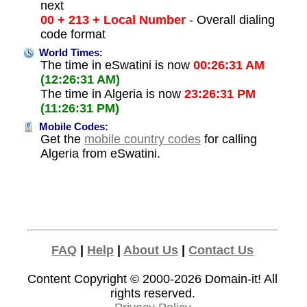
next
00 + 213 + Local Number
- Overall dialing
code format
World Times:
The time in eSwatini is now
00:26:31 AM
(12:26:31 AM)
The time in Algeria is now
23:26:31 PM
(11:26:31 PM)
Mobile Codes:
Get the
mobile country codes
for calling
Algeria from eSwatini.
FAQ
|
Help
|
About Us
|
Contact Us
Content Copyright © 2000-2026
Domain-it!
All
rights reserved.