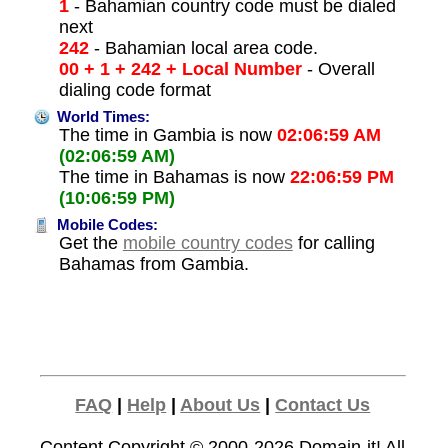
1
- Bahamian country code must be dialed
next
242
- Bahamian local area code.
00 + 1 + 242 + Local Number
- Overall
dialing code format
World Times:
The time in Gambia is now
02:06:59 AM
(02:06:59 AM)
The time in Bahamas is now
22:06:59 PM
(10:06:59 PM)
Mobile Codes:
Get the
mobile country codes
for calling
Bahamas from Gambia.
FAQ
|
Help
|
About Us
|
Contact Us
Content Copyright © 2000-2026
Domain-it!
All