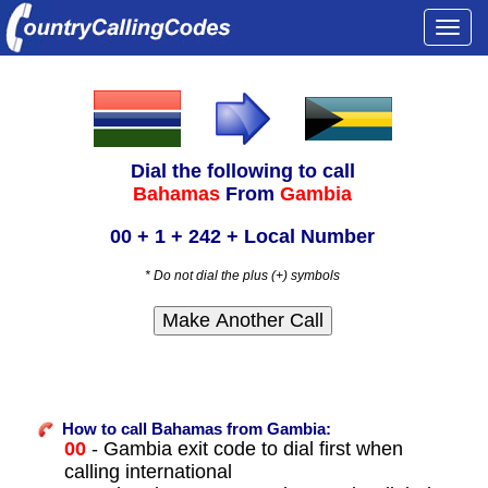
Togg
navi
Dial the following to call
Bahamas
From
Gambia
00 + 1 + 242 + Local Number
* Do not dial the plus (+) symbols
How to call Bahamas from Gambia:
00
- Gambia exit code to dial first when
calling international