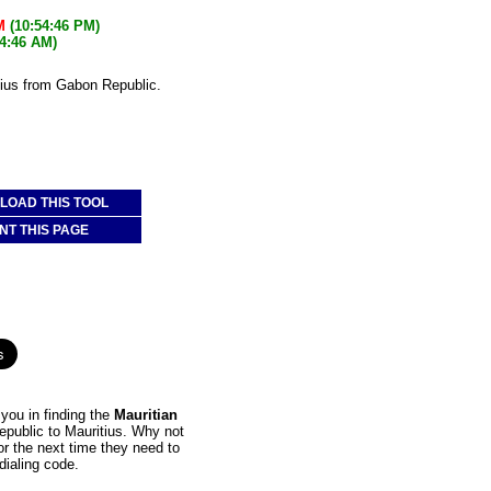
M
(10:54:46 PM)
54:46 AM)
tius from Gabon Republic.
OAD THIS TOOL
NT THIS PAGE
you in finding the
Mauritian
epublic to Mauritius. Why not
or the next time they need to
dialing code.