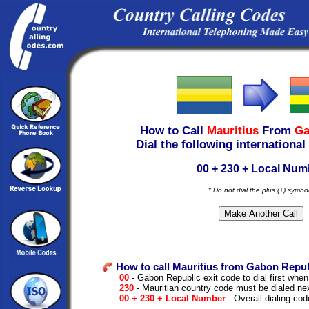
How to Call
Mauritius
From
Ga
Dial the following international
00 + 230 + Local Num
* Do not dial the plus (+) symbo
How to call Mauritius from Gabon Repub
00
- Gabon Republic exit code to dial first when 
230
- Mauritian country code must be dialed ne
00 + 230 + Local Number
- Overall dialing cod