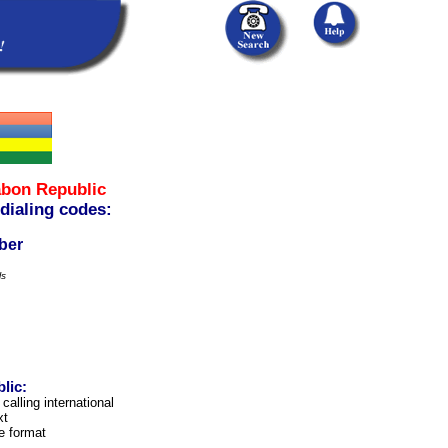
bon Republic
 dialing codes:
ber
ls
lic:
calling international
xt
e format