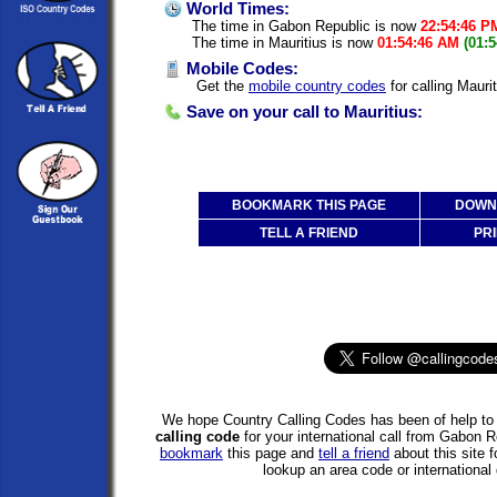
World Times:
The time in Gabon Republic is now
22:54:46 P
The time in Mauritius is now
01:54:46 AM
(01:
Mobile Codes:
Get the
mobile country codes
for calling Mauri
Save on your call to Mauritius:
BOOKMARK THIS PAGE
DOWNL
TELL A FRIEND
PRI
We hope Country Calling Codes has been of help to 
calling code
for your international call from Gabon R
bookmark
this page and
tell a friend
about this site f
lookup an area code or international 