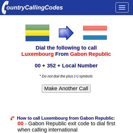
Togg
navi
Dial the following to call
Luxembourg
From
Gabon Republic
00 + 352 + Local Number
* Do not dial the plus (+) symbols
How to call Luxembourg from Gabon Republic:
00
- Gabon Republic exit code to dial first
when calling international