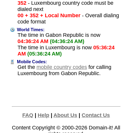
352
- Luxembourg country code must be
dialed next
00 + 352 + Local Number
- Overall dialing
code format
World Times:
The time in Gabon Republic is now
04:36:24 AM
(04:36:24 AM)
The time in Luxembourg is now
05:36:24
AM
(05:36:24 AM)
Mobile Codes:
Get the
mobile country codes
for calling
Luxembourg from Gabon Republic.
FAQ
|
Help
|
About Us
|
Contact Us
Content Copyright © 2000-2026
Domain-it!
All