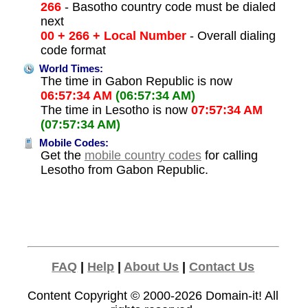
266
- Basotho country code must be dialed
next
00 + 266 + Local Number
- Overall dialing
code format
World Times:
The time in Gabon Republic is now
06:57:34 AM
(06:57:34 AM)
The time in Lesotho is now
07:57:34 AM
(07:57:34 AM)
Mobile Codes:
Get the
mobile country codes
for calling
Lesotho from Gabon Republic.
FAQ
|
Help
|
About Us
|
Contact Us
Content Copyright © 2000-2026
Domain-it!
All