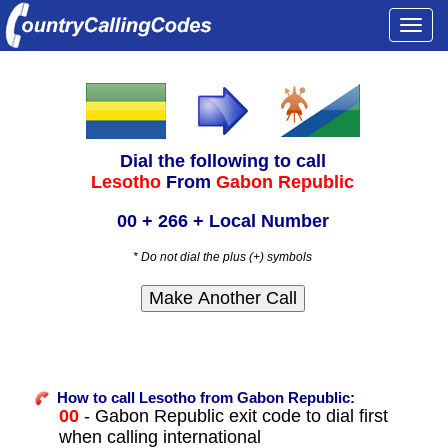
Togg
navi
Dial the following to call
Lesotho
From
Gabon Republic
00 + 266 + Local Number
* Do not dial the plus (+) symbols
How to call Lesotho from Gabon Republic:
00
- Gabon Republic exit code to dial first
when calling international