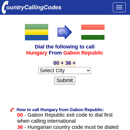
Togg
navi
Dial the following to call
Hungary
From
Gabon Republic
00 + 36 +
How to call Hungary from Gabon Republic:
00
- Gabon Republic exit code to dial first
when calling international
36
- Hungarian country code must be dialed