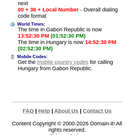
next
00 + 36 + Local Number
- Overall dialing
code format
World Times:
The time in Gabon Republic is now
13:52:30 PM
(01:52:30 PM)
The time in Hungary is now
14:52:30 PM
(02:52:30 PM)
Mobile Codes:
Get the
mobile country codes
for calling
Hungary from Gabon Republic.
FAQ
|
Help
|
About Us
|
Contact Us
Content Copyright © 2000-2026
Domain-it!
All
rights reserved.