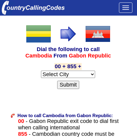
Togg
navi
Dial the following to call
Cambodia
From
Gabon Republic
00 + 855 +
How to call Cambodia from Gabon Republic:
00
- Gabon Republic exit code to dial first
when calling international
855
- Cambodian country code must be