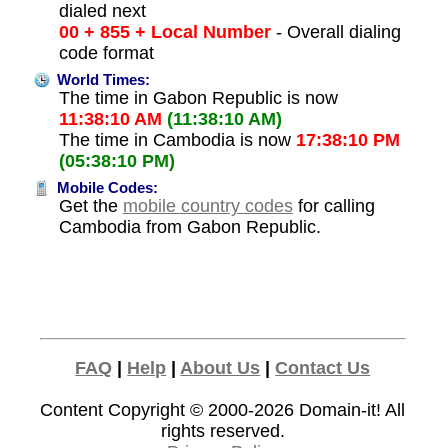
dialed next
00 + 855 + Local Number
- Overall dialing
code format
World Times:
The time in Gabon Republic is now
11:38:10 AM
(11:38:10 AM)
The time in Cambodia is now
17:38:10 PM
(05:38:10 PM)
Mobile Codes:
Get the
mobile country codes
for calling
Cambodia from Gabon Republic.
FAQ
|
Help
|
About Us
|
Contact Us
Content Copyright © 2000-2026
Domain-it!
All
rights reserved.