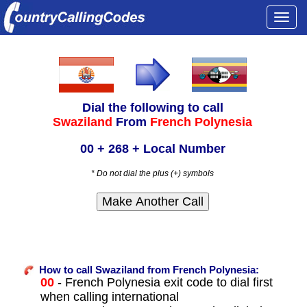
Togg
navi
Dial the following to call
Swaziland
From
French Polynesia
00 + 268 + Local Number
* Do not dial the plus (+) symbols
How to call Swaziland from French Polynesia:
00
- French Polynesia exit code to dial first
when calling international