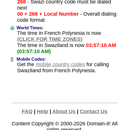
268
- Swazi country code must be dialed
next
00 + 268 + Local Number
- Overall dialing
code format
World Times:
The time in French Polynesia is now
(CLICK FOR TIME ZONES)
The time in Swaziland is now
03:57:10 AM
(03:57:10 AM)
Mobile Codes:
Get the
mobile country codes
for calling
Swaziland from French Polynesia.
FAQ
|
Help
|
About Us
|
Contact Us
Content Copyright © 2000-2026
Domain-it!
All
rights reserved.