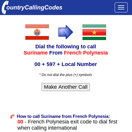
Togg
navi
Dial the following to call
Suriname
From
French Polynesia
00 + 597 + Local Number
* Do not dial the plus (+) symbols
How to call Suriname from French Polynesia:
00
- French Polynesia exit code to dial first
when calling international