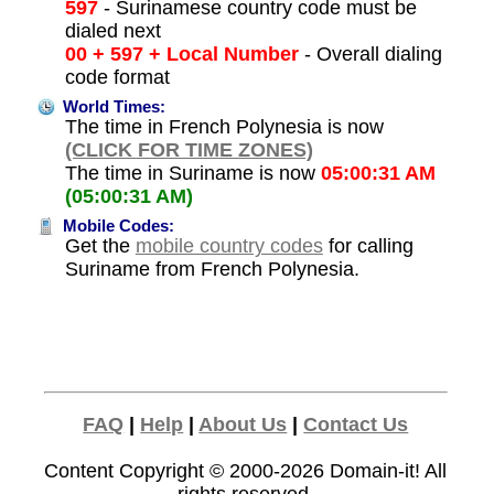
597
- Surinamese country code must be
dialed next
00 + 597 + Local Number
- Overall dialing
code format
World Times:
The time in French Polynesia is now
(CLICK FOR TIME ZONES)
The time in Suriname is now
05:00:31 AM
(05:00:31 AM)
Mobile Codes:
Get the
mobile country codes
for calling
Suriname from French Polynesia.
FAQ
|
Help
|
About Us
|
Contact Us
Content Copyright © 2000-2026
Domain-it!
All