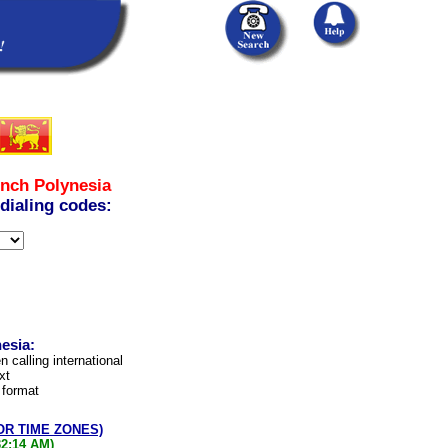
nch Polynesia
 dialing codes:
esia:
n calling international
xt
 format
OR TIME ZONES)
32:14 AM)