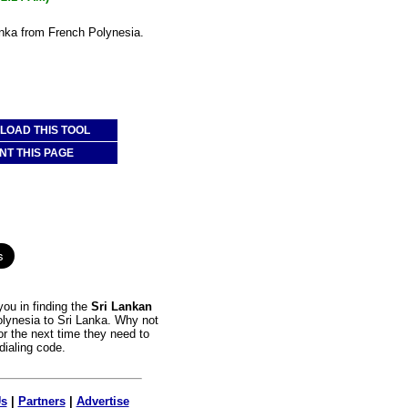
anka from French Polynesia.
OAD THIS TOOL
NT THIS PAGE
ou in finding the
Sri Lankan
olynesia to Sri Lanka. Why not
or the next time they need to
dialing code.
Us
|
Partners
|
Advertise