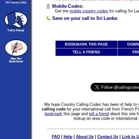
Mobile Codes:
Get the
mobile country codes
for calling Sri L
Save on your call to Sri Lanka:
BOOKMARK THIS PAGE
DOWNL
TELL A FRIEND
PRI
We hope Country Calling Codes has been of help to y
calling code
for your international call from French P
bookmark
this page and
tell a friend
about this site f
lookup an area code or international 
FAQ
|
Help
|
About Us
|
Contact Us
|
Link to 