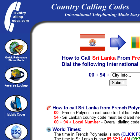
How to Call
Sri Lanka
From
Fre
Dial the following international
00 + 94 +
How to call Sri Lanka from French Polyn
00
- French Polynesia exit code to dial first whe
94
- Sri Lankan country code must be dialed ne
00 + 94 + Local Number
- Overall dialing code
World Times:
The time in French Polynesia is now
(CLICK F
The time in Sri Lanka is now
09:32:14 AM
(09: