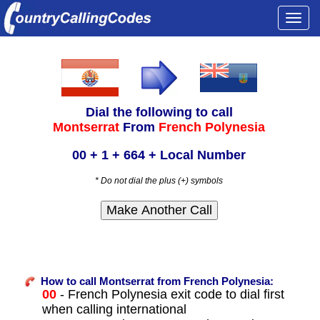
Togg
navi
Dial the following to call
Montserrat
From
French Polynesia
00 + 1 + 664 + Local Number
* Do not dial the plus (+) symbols
How to call Montserrat from French Polynesia:
00
- French Polynesia exit code to dial first
when calling international