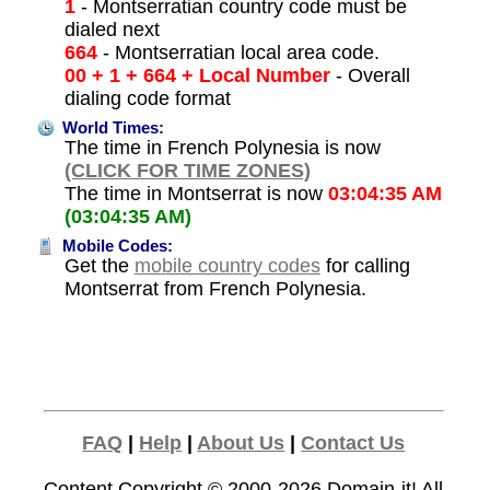
1
- Montserratian country code must be
dialed next
664
- Montserratian local area code.
00 + 1 + 664 + Local Number
- Overall
dialing code format
World Times:
The time in French Polynesia is now
(CLICK FOR TIME ZONES)
The time in Montserrat is now
03:04:35 AM
(03:04:35 AM)
Mobile Codes:
Get the
mobile country codes
for calling
Montserrat from French Polynesia.
FAQ
|
Help
|
About Us
|
Contact Us
Content Copyright © 2000-2026
Domain-it!
All