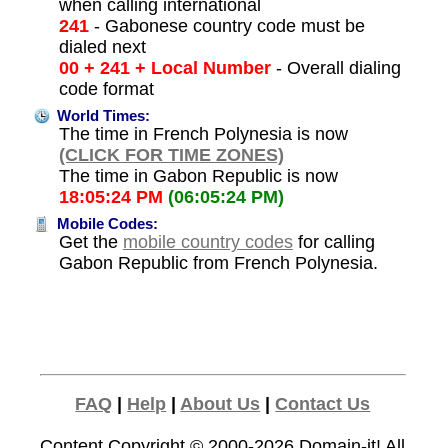
when calling international
241
- Gabonese country code must be
dialed next
00 + 241 + Local Number
- Overall dialing
code format
World Times:
The time in French Polynesia is now
(CLICK FOR TIME ZONES)
The time in Gabon Republic is now
18:05:24 PM
(06:05:24 PM)
Mobile Codes:
Get the
mobile country codes
for calling
Gabon Republic from French Polynesia.
FAQ
|
Help
|
About Us
|
Contact Us
Content Copyright © 2000-2026
Domain-it!
All