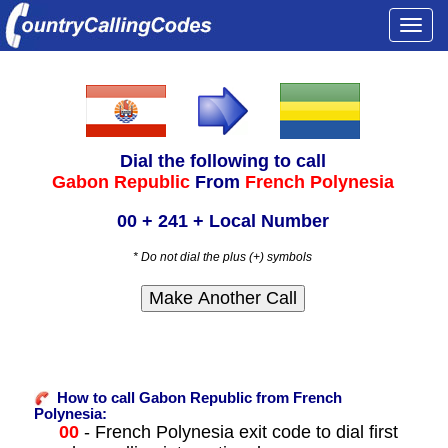
Togg
navi
Dial the following to call
Gabon Republic
From
French Polynesia
00 + 241 + Local Number
* Do not dial the plus (+) symbols
How to call Gabon Republic from French
Polynesia:
00
- French Polynesia exit code to dial first