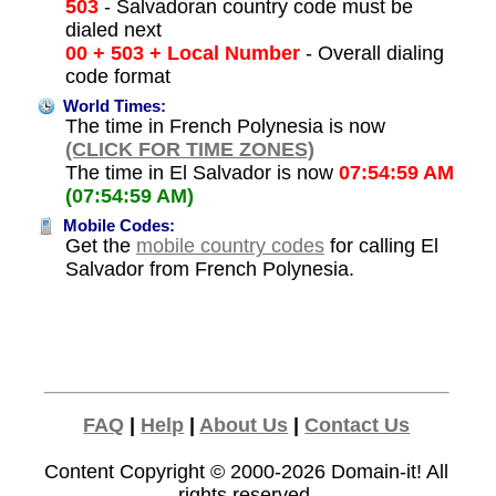
503
- Salvadoran country code must be
dialed next
00 + 503 + Local Number
- Overall dialing
code format
World Times:
The time in French Polynesia is now
(CLICK FOR TIME ZONES)
The time in El Salvador is now
07:54:59 AM
(07:54:59 AM)
Mobile Codes:
Get the
mobile country codes
for calling El
Salvador from French Polynesia.
FAQ
|
Help
|
About Us
|
Contact Us
Content Copyright © 2000-2026
Domain-it!
All
rights reserved.