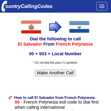
Togg
navi
Dial the following to call
El Salvador
From
French Polynesia
00 + 503 + Local Number
* Do not dial the plus (+) symbols
How to call El Salvador from French Polynesia:
00
- French Polynesia exit code to dial first
when calling international