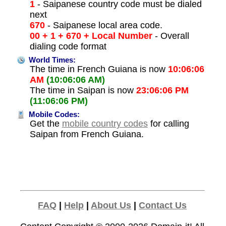
1
- Saipanese country code must be dialed
next
670
- Saipanese local area code.
00 + 1 + 670 + Local Number
- Overall
dialing code format
World Times:
The time in French Guiana is now
10:06:06
AM
(10:06:06 AM)
The time in Saipan is now
23:06:06 PM
(11:06:06 PM)
Mobile Codes:
Get the
mobile country codes
for calling
Saipan from French Guiana.
FAQ
|
Help
|
About Us
|
Contact Us