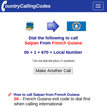
Togg
navi
Dial the following to call
Saipan
From
French Guiana
00 + 1 + 670 + Local Number
* Do not dial the plus (+) symbols
How to call Saipan from French Guiana:
00
- French Guiana exit code to dial first
when calling international