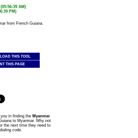
(05:56:39 AM)
26:39 PM)
mar from French Guiana.
OAD THIS TOOL
NT THIS PAGE
you in finding the
Myanmar
h Guiana to Myanmar. Why not
or the next time they need to
dialing code.