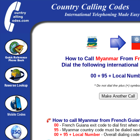
How to Call
Myanmar
From
F
Dial the following international
00 + 95 + Local Num
* Do not dial the plus (+) symbo
How to call Myanmar from French Guia
00
- French Guiana exit code to dial first when c
95
- Myanmar country code must be dialed nex
00 + 95 + Local Number
- Overall dialing code