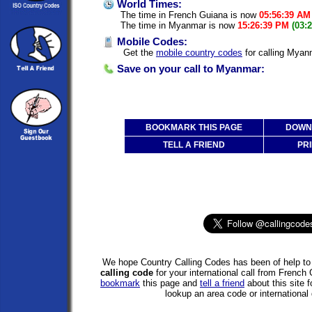
World Times:
The time in French Guiana is now
05:56:39 AM
The time in Myanmar is now
15:26:39 PM
(03:
Mobile Codes:
Get the
mobile country codes
for calling Myan
Save on your call to Myanmar:
BOOKMARK THIS PAGE
DOWNL
TELL A FRIEND
PRI
We hope Country Calling Codes has been of help to 
calling code
for your international call from Frenc
bookmark
this page and
tell a friend
about this site f
lookup an area code or international 