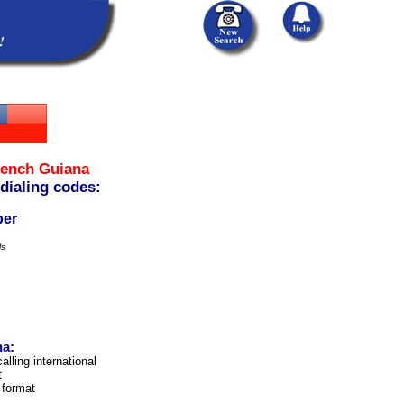
rench Guiana
 dialing codes:
ber
ls
na:
alling international
t
 format