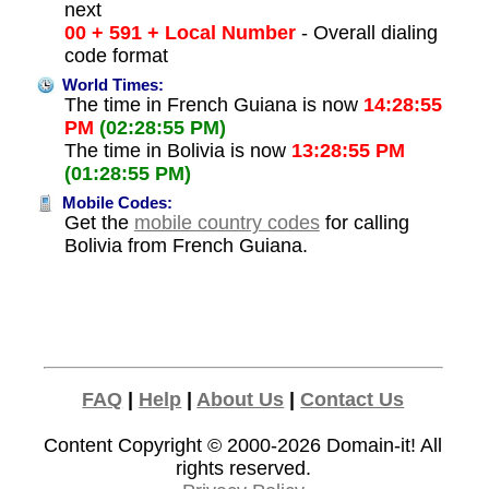
next
00 + 591 + Local Number
- Overall dialing
code format
World Times:
The time in French Guiana is now
14:28:55
PM
(02:28:55 PM)
The time in Bolivia is now
13:28:55 PM
(01:28:55 PM)
Mobile Codes:
Get the
mobile country codes
for calling
Bolivia from French Guiana.
FAQ
|
Help
|
About Us
|
Contact Us
Content Copyright © 2000-2026
Domain-it!
All
rights reserved.