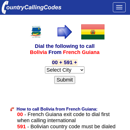
Togg
navi
Dial the following to call
Bolivia
From
French Guiana
00 + 591 +
How to call Bolivia from French Guiana:
00
- French Guiana exit code to dial first
when calling international
591
- Bolivian country code must be dialed