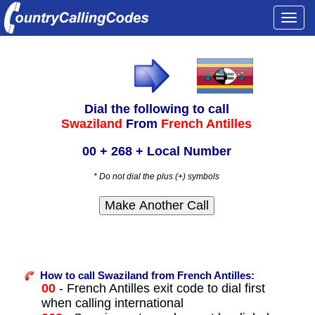
Togg
navi
Dial the following to call
Swaziland
From
French Antilles
00 + 268 + Local Number
* Do not dial the plus (+) symbols
How to call Swaziland from French Antilles:
00
- French Antilles exit code to dial first
when calling international