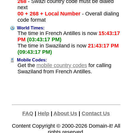
268
- Swazi country code must be dialed
next
00 + 268 + Local Number
- Overall dialing
code format
World Times:
The time in French Antilles is now
15:43:17
PM
(03:43:17 PM)
The time in Swaziland is now
21:43:17 PM
(09:43:17 PM)
Mobile Codes:
Get the
mobile country codes
for calling
Swaziland from French Antilles.
FAQ
|
Help
|
About Us
|
Contact Us
Content Copyright © 2000-2026
Domain-it!
All
rights reserved.