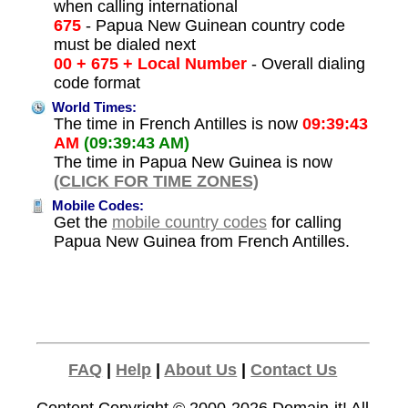
when calling international
675
- Papua New Guinean country code
must be dialed next
00 + 675 + Local Number
- Overall dialing
code format
World Times:
The time in French Antilles is now
09:39:43
AM
(09:39:43 AM)
The time in Papua New Guinea is now
(CLICK FOR TIME ZONES)
Mobile Codes:
Get the
mobile country codes
for calling
Papua New Guinea from French Antilles.
FAQ
|
Help
|
About Us
|
Contact Us