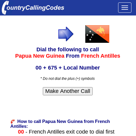
Togg
navi
Dial the following to call
Papua New Guinea
From
French Antilles
00 + 675 + Local Number
* Do not dial the plus (+) symbols
How to call Papua New Guinea from French
Antilles:
00
- French Antilles exit code to dial first