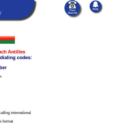
ch Antilles
 dialing codes:
ber
ls
alling international
e format