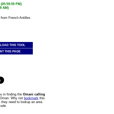
(05:59:59 PM)
59 AM)
from French Antilles.
OAD THIS TOOL
NT THIS PAGE
 in finding the
Omani calling
 to Oman. Why not
bookmark
this
e they need to lookup an area
code.