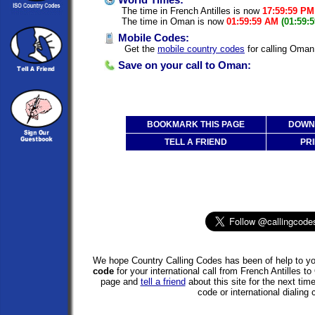
World Times:
The time in French Antilles is now
17:59:59 PM
The time in Oman is now
01:59:59 AM
(01:59:
Mobile Codes:
Get the
mobile country codes
for calling Oman 
Save on your call to Oman:
BOOKMARK THIS PAGE
DOWNL
TELL A FRIEND
PRI
We hope Country Calling Codes has been of help to you
code
for your international call from French Antilles
page and
tell a friend
about this site for the next tim
code or international dialing 