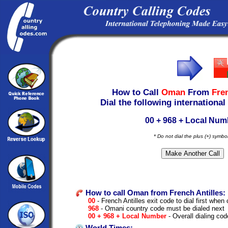
How to Call
Oman
From
Fren
Dial the following international
00 + 968 + Local Num
* Do not dial the plus (+) symbo
How to call Oman from French Antilles:
00
- French Antilles exit code to dial first when c
968
- Omani country code must be dialed next
00 + 968 + Local Number
- Overall dialing cod