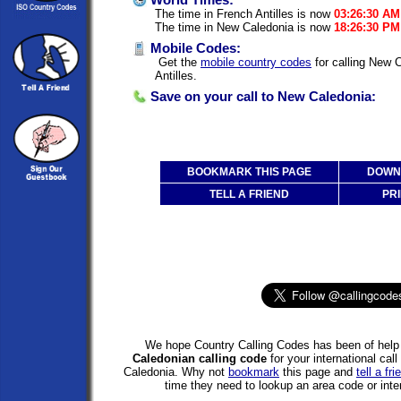
World Times:
The time in French Antilles is now
03:26:30 AM
The time in New Caledonia is now
18:26:30 PM
Mobile Codes:
Get the
mobile country codes
for calling New 
Antilles.
Save on your call to New Caledonia:
BOOKMARK THIS PAGE
DOWNL
TELL A FRIEND
PRI
We hope Country Calling Codes has been of help 
Caledonian calling code
for your international cal
Caledonia. Why not
bookmark
this page and
tell a fri
time they need to lookup an area code or inter