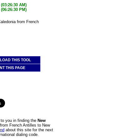
(03:26:30 AM)
(06:26:30 PM)
Caledonia from French
OAD THIS TOOL
NT THIS PAGE
to you in finding the
New
l from French Antilles to New
end
about this site for the next
national dialing code.