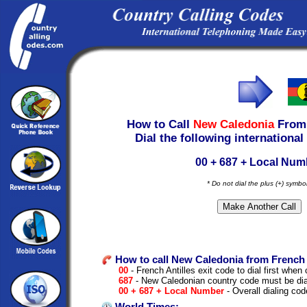
How to Call
New Caledonia
Fro
Dial the following international
00 + 687 + Local Num
* Do not dial the plus (+) symbo
How to call New Caledonia from French A
00
- French Antilles exit code to dial first when c
687
- New Caledonian country code must be dia
00 + 687 + Local Number
- Overall dialing cod