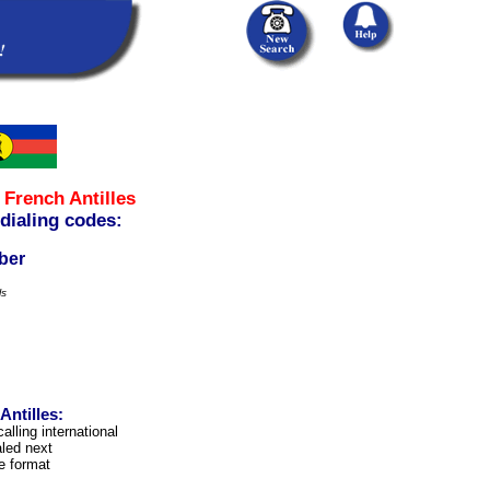
m
French Antilles
 dialing codes:
ber
ls
ntilles:
alling international
led next
e format