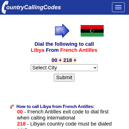
Togg
navi
Dial the following to call
Libya
From
French Antilles
00 + 218 +
How to call Libya from French Antilles:
00
- French Antilles exit code to dial first
when calling international
218
- Libyan country code must be dialed