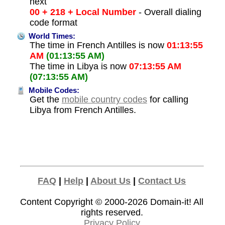
next
00 + 218 + Local Number
- Overall dialing
code format
World Times:
The time in French Antilles is now
01:13:55
AM
(01:13:55 AM)
The time in Libya is now
07:13:55 AM
(07:13:55 AM)
Mobile Codes:
Get the
mobile country codes
for calling
Libya from French Antilles.
FAQ
|
Help
|
About Us
|
Contact Us
Content Copyright © 2000-2026
Domain-it!
All
rights reserved.
Privacy Policy