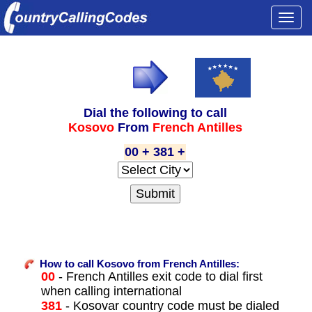
Togg
navi
Dial the following to call
Kosovo
From
French Antilles
00 + 381 +
How to call Kosovo from French Antilles:
00
- French Antilles exit code to dial first
when calling international
381
- Kosovar country code must be dialed