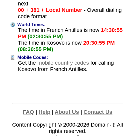
next
00 + 381 + Local Number
- Overall dialing
code format
World Times:
The time in French Antilles is now
14:30:55
PM
(02:30:55 PM)
The time in Kosovo is now
20:30:55 PM
(08:30:55 PM)
Mobile Codes:
Get the
mobile country codes
for calling
Kosovo from French Antilles.
FAQ
|
Help
|
About Us
|
Contact Us
Content Copyright © 2000-2026
Domain-it!
All
rights reserved.