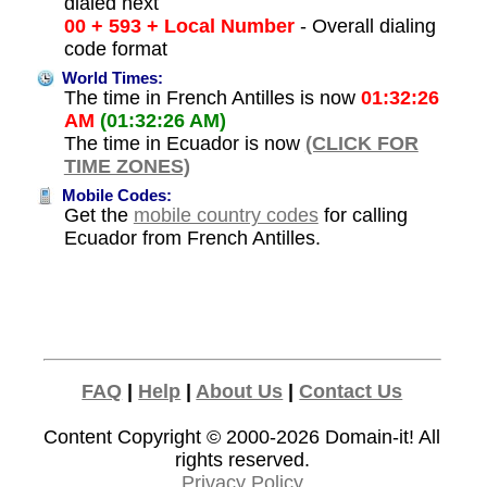
dialed next
00 + 593 + Local Number
- Overall dialing
code format
World Times:
The time in French Antilles is now
01:32:26
AM
(01:32:26 AM)
The time in Ecuador is now
(CLICK FOR
TIME ZONES)
Mobile Codes:
Get the
mobile country codes
for calling
Ecuador from French Antilles.
FAQ
|
Help
|
About Us
|
Contact Us
Content Copyright © 2000-2026
Domain-it!
All
rights reserved.
Privacy Policy