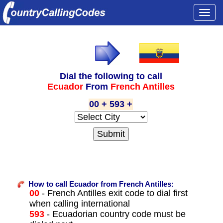
Togg
navi
Dial the following to call
Ecuador
From
French Antilles
00 + 593 +
How to call Ecuador from French Antilles:
00
- French Antilles exit code to dial first
when calling international
593
- Ecuadorian country code must be