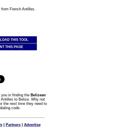
e from French Antilles.
OAD THIS TOOL
NT THIS PAGE
you in finding the
Belizean
 Antilles to Belize. Why not
or the next time they need to
dialing code.
Us
|
Partners
|
Advertise