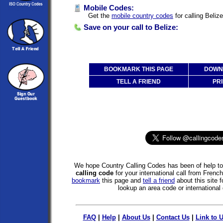
Mobile Codes:
Get the
mobile country codes
for calling Beliz
Save on your call to Belize:
BOOKMARK THIS PAGE
DOWNL
TELL A FRIEND
PRI
We hope Country Calling Codes has been of help to 
calling code
for your international call from French
bookmark
this page and
tell a friend
about this site f
lookup an area code or international 
FAQ
|
Help
|
About Us
|
Contact Us
|
Link to 