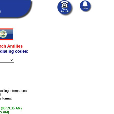
nch Antilles
 dialing codes:
alling international
t
e format
(05:59:35 AM)
35 AM)