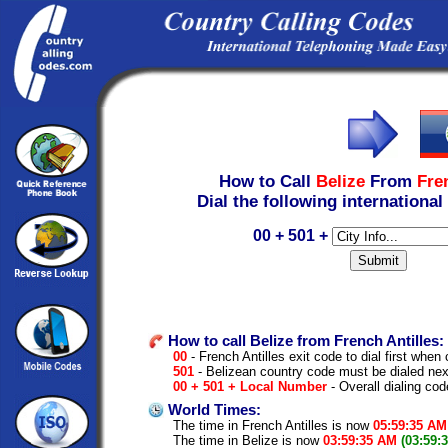
How to Call
Belize
From
Fre
Dial the following international
00 + 501 +
How to call Belize from French Antilles:
00
- French Antilles exit code to dial first when c
501
- Belizean country code must be dialed nex
00 + 501 + Local Number
- Overall dialing cod
World Times:
The time in French Antilles is now
05:59:35 AM
The time in Belize is now
03:59:35 AM
(03:59: