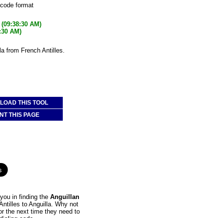
 code format
(09:38:30 AM)
:30 AM)
la from French Antilles.
OAD THIS TOOL
NT THIS PAGE
you in finding the
Anguillan
Antilles to Anguilla. Why not
or the next time they need to