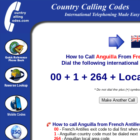
How to Call
Anguilla
From
Fr
Dial the following international
00 + 1 + 264 + Lo
* Do not dial the plus (+) symbo
How to call Anguilla from French Antille
00
- French Antilles exit code to dial first when c
1
- Anguillan country code must be dialed next
264
- Anguillan local area code.