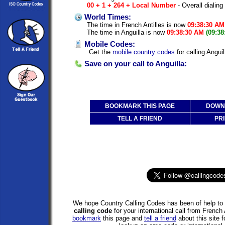
00 + 1 + 264 + Local Number
- Overall dialing
World Times:
The time in French Antilles is now
09:38:30 AM
The time in Anguilla is now
09:38:30 AM
(09:38
Mobile Codes:
Get the
mobile country codes
for calling Anguil
Save on your call to Anguilla:
BOOKMARK THIS PAGE
DOWNL
TELL A FRIEND
PRI
We hope Country Calling Codes has been of help to 
calling code
for your international call from French 
bookmark
this page and
tell a friend
about this site f