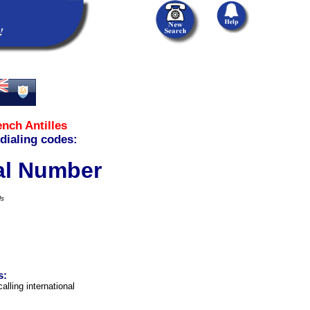
ench Antilles
 dialing codes:
cal Number
ls
s:
alling international