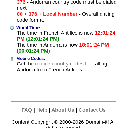
376
- Andorran country code must be dialed
next
00 + 376 + Local Number
- Overall dialing
code format
World Times:
The time in French Antilles is now
12:01:24
PM
(12:01:24 PM)
The time in Andorra is now
18:01:24 PM
(06:01:24 PM)
Mobile Codes:
Get the
mobile country codes
for calling
Andorra from French Antilles.
FAQ
|
Help
|
About Us
|
Contact Us
Content Copyright © 2000-2026
Domain-it!
All