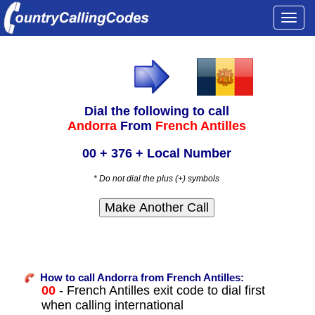
Togg
navi
Dial the following to call
Andorra
From
French Antilles
00 + 376 + Local Number
* Do not dial the plus (+) symbols
How to call Andorra from French Antilles:
00
- French Antilles exit code to dial first
when calling international