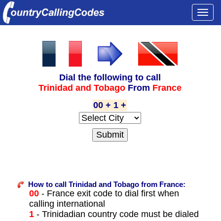
Togg
navi
Dial the following to call
Trinidad and Tobago
From
France
00 + 1 +
How to call Trinidad and Tobago from France:
00
- France exit code to dial first when
calling international
1
- Trinidadian country code must be dialed