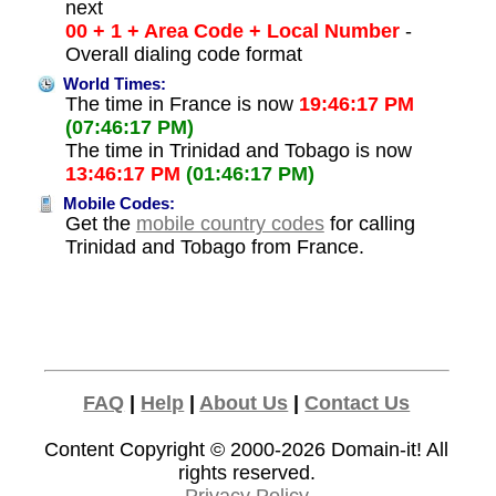
next
00 + 1 + Area Code + Local Number
-
Overall dialing code format
World Times:
The time in France is now
19:46:17 PM
(07:46:17 PM)
The time in Trinidad and Tobago is now
13:46:17 PM
(01:46:17 PM)
Mobile Codes:
Get the
mobile country codes
for calling
Trinidad and Tobago from France.
FAQ
|
Help
|
About Us
|
Contact Us
Content Copyright © 2000-2026
Domain-it!
All
rights reserved.
Privacy Policy