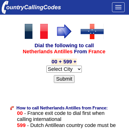
Togg
navi
Dial the following to call
Netherlands Antilles
From
France
00 + 599 +
How to call Netherlands Antilles from France:
00
- France exit code to dial first when
calling international
599
- Dutch Antillean country code must be