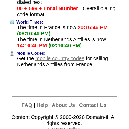
dialed next
00 + 599 + Local Number
- Overall dialing
code format
World Times:
The time in France is now
20:16:46 PM
(08:16:46 PM)
The time in Netherlands Antilles is now
14:16:46 PM
(02:16:46 PM)
Mobile Codes:
Get the
mobile country codes
for calling
Netherlands Antilles from France.
FAQ
|
Help
|
About Us
|
Contact Us
Content Copyright © 2000-2026
Domain-it!
All
rights reserved.