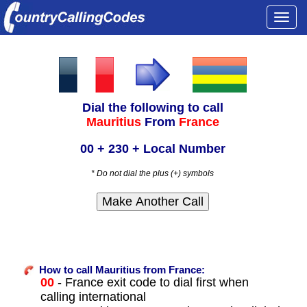
Togg
navi
Dial the following to call
Mauritius
From
France
00 + 230 + Local Number
* Do not dial the plus (+) symbols
How to call Mauritius from France:
00
- France exit code to dial first when
calling international