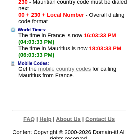
230
- Mauritian country code must be dialed
next
00 + 230 + Local Number
- Overall dialing
code format
World Times:
The time in France is now
16:03:33 PM
(04:03:33 PM)
The time in Mauritius is now
18:03:33 PM
(06:03:33 PM)
Mobile Codes:
Get the
mobile country codes
for calling
Mauritius from France.
FAQ
|
Help
|
About Us
|
Contact Us
Content Copyright © 2000-2026
Domain-it!
All
rights reserved.